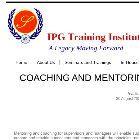
IPG Training Institu
A Legacy Moving Forward
Home
About Us
Seminars and Trainings
In-House
COACHING AND MENTORI
Availa
30 August 20
RES
Mentoring and coaching for supervisors and managers will enable supervi
prepare and provide supervisors and managers with the principles, p