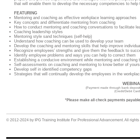
that will enable them to develop the necessary competencies to help 
FEATURING
Mentoring and coaching as effective workplace learning approaches
Key concepts and differentiate mentoring from coaching
How to conduct mentoring and coaching conversations to facilitate le
Coaching leadership styles
Mentoring style sand techniques (self-help)
Understand how coaching can be used to develop your team
Develop the coaching and mentoring skills that help improve individu
Recognize employees' strengths and give them the feedback to succ
Identify employee problems and ways you can help to correct them
Establishing a conducive environment while mentoring and coaching t
Self-assessments on coaching and mentoring to know better of yours
Develop self in identified competency gaps
Strategies that will continually develop the employees in the workpla
WEBINAR
(Payment made through bank deposit
(Credit/Debit Car
*Please make all check payments payable 
© 2012-2024 by IPG Training Institute For Professional Advancement. All rights