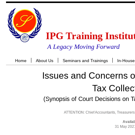
IPG Training Institu
A Legacy Moving Forward
Home
About Us
Seminars and Trainings
In-House
Issues and Concerns o
Tax Collec
(Synopsis of Court Decisions on 
ATTENTION: Chief Accountants, Treasurers,
Availa
31 May 2021
RES