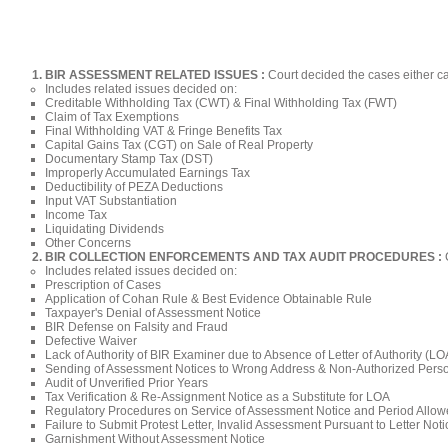
BIR ASSESSMENT RELATED ISSUES :
Court decided the cases either can
Includes related issues decided on:​
Creditable Withholding Tax (CWT) & Final Withholding Tax (FWT)​
Claim of Tax Exemptions
Final Withholding VAT & Fringe Benefits Tax
Capital Gains Tax (CGT) on Sale of Real Property
Documentary Stamp Tax (DST)
Improperly Accumulated Earnings Tax
Deductibility of PEZA Deductions
Input VAT Substantiation
Income Tax
Liquidating Dividends
Other Concerns
BIR COLLECTION ENFORCEMENTS AND TAX AUDIT PROCEDURES :
Includes related issues decided on:​
Prescription of Cases​
Application of Cohan Rule & Best Evidence Obtainable Rule
Taxpayer's Denial of Assessment Notice
BIR Defense on Falsity and Fraud
Defective Waiver
Lack of Authority of BIR Examiner due to Absence of Letter of Authority (L
Sending of Assessment Notices to Wrong Address & Non-Authorized Pers
Audit of Unverified Prior Years
Tax Verification & Re-Assignment Notice as a Substitute for LOA
Regulatory Procedures on Service of Assessment Notice and Period Allow
Failure to Submit Protest Letter, Invalid Assessment Pursuant to Letter No
Garnishment Without Assessment Notice