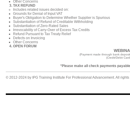
Other Concerns
TAX REFUND
Includes
related issues decided on:
Grounds for Denial of Input VAT​
Buyer's Obligation to Determine Whether Supplier is Spurious
Substantiation of Refund of Creditable Withholding
Substantiation of Zero-Rated Sales
Irrevocability of Carry-Over of Excess Tax Credits
Refund Pursuant to Tax Treaty Relief
Defects on Invoicing
Other Concerns
OPEN FORUM
WEBINAR
(Payment made through bank deposit
(Credit/Debit Car
*Please make all check payments payable 
© 2012-2024 by IPG Training Institute For Professional Advancement. All rights