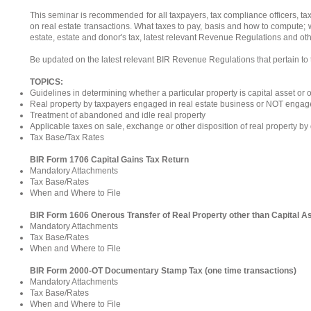
This seminar is recommended for all taxpayers, tax compliance officers, t
on real estate transactions. What taxes to pay, basis and how to compute; 
estate, estate and donor's tax, latest relevant Revenue Regulations and ot
Be updated on the latest relevant BIR Revenue Regulations that pertain to t
TOPICS:
Guidelines in determining whether a particular property is capital asset or 
Real property by taxpayers engaged in real estate business or NOT engage
Treatment of abandoned and idle real property
Applicable taxes on sale, exchange or other disposition of real property b
Tax Base/Tax Rates
BIR Form 1706 Capital Gains Tax Return
Mandatory Attachments
Tax Base/Rates
When and Where to File
BIR Form 1606 Onerous Transfer of Real Property other than Capital A
Mandatory Attachments
Tax Base/Rates
When and Where to File
BIR Form 2000-OT Documentary Stamp Tax (one time transactions)
Mandatory Attachments
Tax Base/Rates
When and Where to File