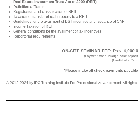
Real Estate Investment Trust Act of 2009 (REIT)
Definition of Terms
Registration and classification of REIT
Taxation of transfer of real property to a REIT
Guidelines for the availment of DST incentive and issuance of CAR
Income Taxation of REIT
General conditions for the availment of tax incentives
Reportorial requirements
ON-SITE SEMINAR FEE: Php. 4,000.00 
(Payment made through bank deposit
(Credit/Debit Car
*Please make all check payments payable t
© 2012-2024 by IPG Training Institute For Professional Advancement. All rights