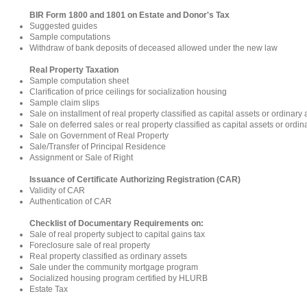
BIR Form 1800 and 1801 on Estate and Donor's Tax
Suggested guides
Sample computations
Withdraw of bank deposits of deceased allowed under the new law
Real Property Taxation
Sample computation sheet
Clarification of price ceilings for socialization housing
Sample claim slips
Sale on installment of real property classified as capital assets or ordinary 
Sale on deferred sales or real property classified as capital assets or ordin
Sale on Government of Real Property
Sale/Transfer of Principal Residence
Assignment or Sale of Right
Issuance of Certificate Authorizing Registration (CAR)
Validity of CAR
Authentication of CAR
Checklist of Documentary Requirements on:
Sale of real property subject to capital gains tax
Foreclosure sale of real property
Real property classified as ordinary assets
Sale under the community mortgage program
Socialized housing program certified by HLURB
Estate Tax