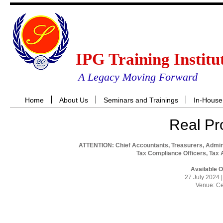
IPG Training Institu
A Legacy Moving Forward
Home
About Us
Seminars and Trainings
In-House
Real Pr
ATTENTION: Chief Accountants, Treasurers, Admin
Tax Compliance Officers, Tax 
Available 
27 July 2024 
Venue: Ce
RES